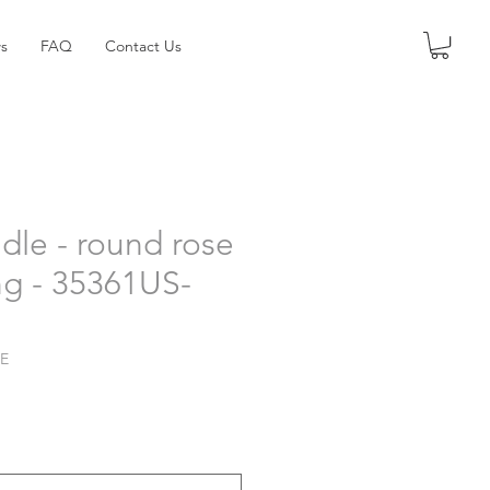
s
FAQ
Contact Us
dle - round rose
ng - 35361US-
LE