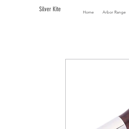
Silver Kite
Home
Arbor Range