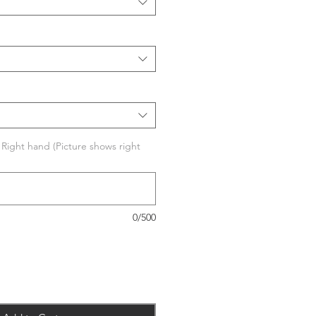
r Right hand (Picture shows right
0/500