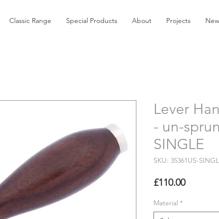
Classic Range
Special Products
About
Projects
New
Lever Han
- un-spru
SINGLE
SKU: 35361US-SING
Price
£110.00
Material
*