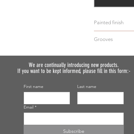
Painted finish
Before placing your 
Grooves
requirements so we 
We do not recommen
We can machine gro
painted.
additional cost.
Just select "Yes" i
We are continually introducing
new products.
If you want to be kept informed, please fill in this form:-
discuss your require
First name
Last name
Email
*
Subscribe