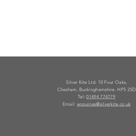
Silver Kite Ltd. 10 Four Oaks,
Chesham, Buckinghamshire. HP5 2SD
Tel:
01494 774779
Email:
enquiries@silverkite.co.uk