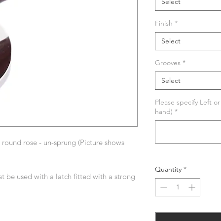
Select
Finish
*
Select
Grooves
*
Select
Please specify Left o
hand)
*
round rose - un-sprung (Picture shows
Quantity
*
t be used with a latch fitted with a strong