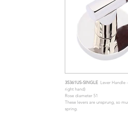
35361US-SINGLE
Lever Handle - 
right hand)
Rose diameter 51
These levers are unsprung, so mus
spring.