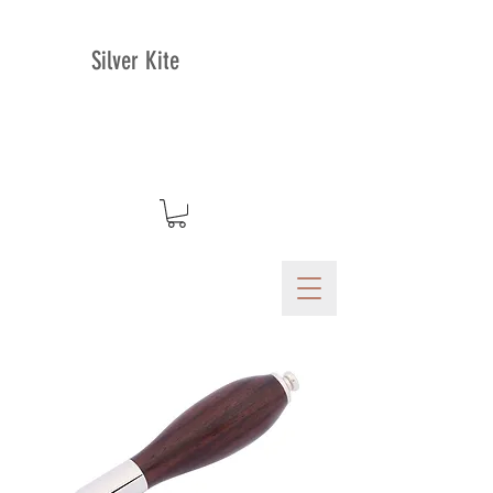
Silver Kite