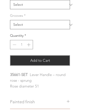
Grooves
*
Quantity
*
Add to Cart
35661-SET
Lever Handle – round
rose - sprung
Rose diameter 51
Painted finish
Before placing your order please let