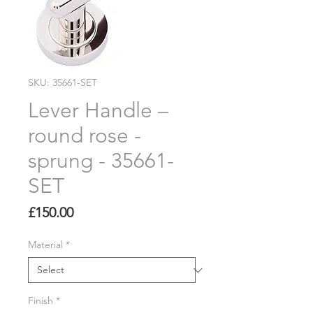
SKU: 35661-SET
Lever Handle –
round rose -
sprung - 35661-
SET
Price
£150.00
Material
*
Finish
*