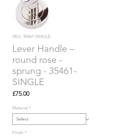
SKU: 35461-SINGLE
Lever Handle –
round rose -
sprung - 35461-
SINGLE
Price
£75.00
Material
*
Finish
*