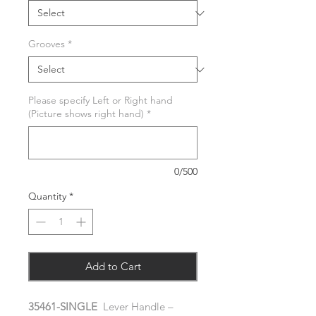
Grooves
*
Please specify Left or Right hand
(Picture shows right hand)
*
0/500
Quantity
*
Add to Cart
35461-SINGLE
Lever Handle –