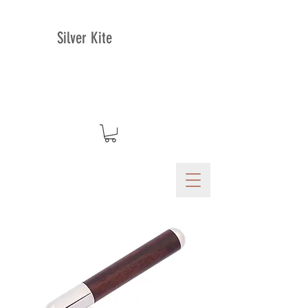
Silver Kite