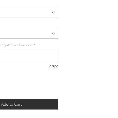
 'Right' hand version
*
0/500
Add to Cart