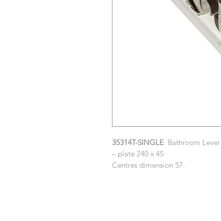
35314T-SINGLE
Bathroom Lever w
– plate 240 x 45
Centres dimension 57.