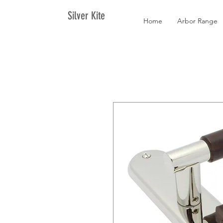
Silver Kite
Home
Arbor Range