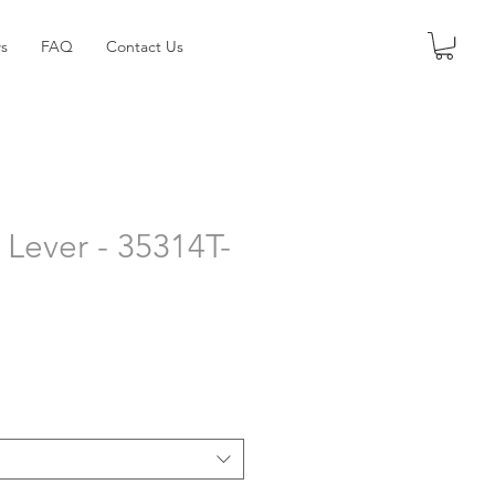
s
FAQ
Contact Us
Lever - 35314T-