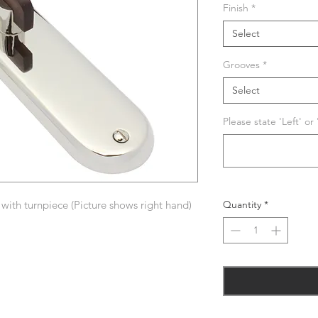
Finish
*
Select
Grooves
*
Select
Please state 'Left' or
ith turnpiece (Picture shows right hand)
Quantity
*