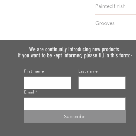
Painted finish
Before placing your 
Grooves
requirements so we 
We do not recommen
We can machine gro
painted.
additional cost.
Just select "Yes" i
We are continually introducing
new products.
If you want to be kept informed, please fill in this form:-
discuss your require
First name
Last name
Email
*
Subscribe