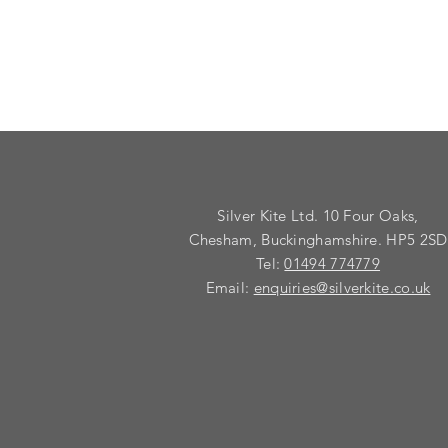
Silver Kite Ltd. 10 Four Oaks,
Chesham, Buckinghamshire. HP5 2SD
Tel:
01494 774779
Email:
enquiries@silverkite.co.uk