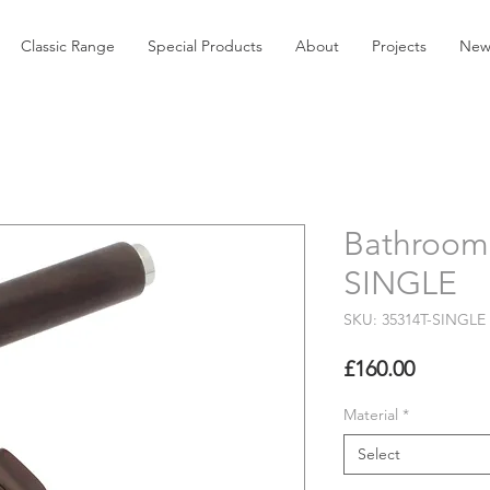
Classic Range
Special Products
About
Projects
New
Bathroom 
SINGLE
SKU: 35314T-SINGLE
Price
£160.00
Material
*
Select