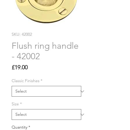
SKU: 42002
Flush ring handle
- 42002
Price
£19.00
Classic Finishes
*
Size
*
Quantity
*