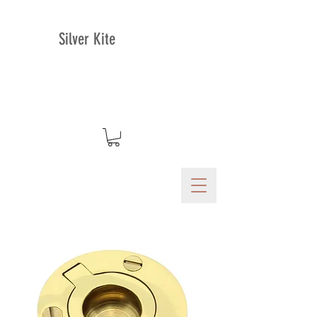
Silver Kite