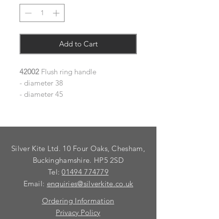
Add to Cart
42002
Flush ring handle
- diameter 38
- diameter 45
Silver Kite Ltd. 10 Four Oaks, Chesham,
Buckinghamshire. HP5 2SD
Tel:
01494 774779
Email:
enquiries@silverkite.co.uk
Ordering Information
Privacy Policy