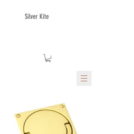
Silver Kite