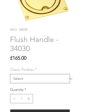
SKU: 34030
Flush Handle -
34030
Price
£165.00
Classic Finishes
*
Quantity
*