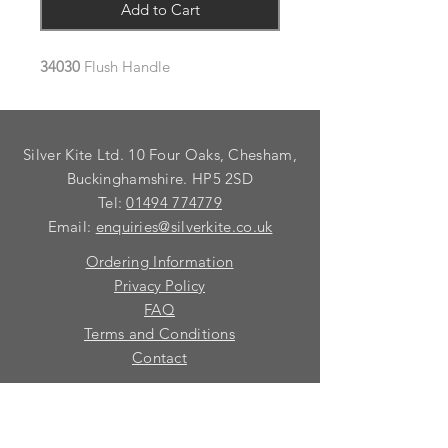
Add to Cart
34030
Flush Handle
Silver Kite Ltd. 10 Four Oaks, Chesham,
Buckinghamshire. HP5 2SD
Tel:
01494 774779
Email:
enquiries@silverkite.co.uk
Ordering Information
Privacy Policy
FAQ
Terms and Conditions
Contact
© 2026 Silver Kite Limited