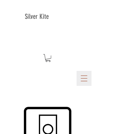
Silver Kite