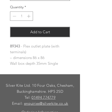
Quantity
*
Add to Cart
89343
- Flex outlet plate (with
terminals)
– dimensions 86 x 86
Wall box depth 35mm Single
Silver Kite Ltd. 10 Four Oaks, Chesham,
Buckinghamshire. HP5 2SD
Tel:
01494 774779
Email:
enquiries@silverkite.co.uk