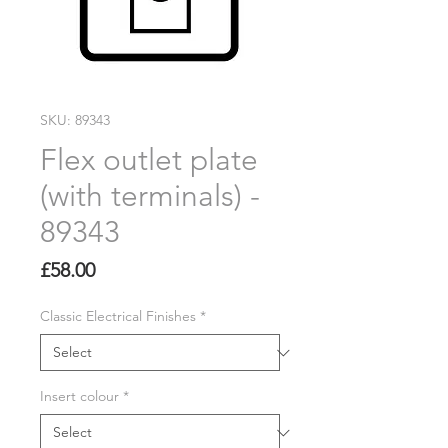
SKU: 89343
Flex outlet plate
(with terminals) -
89343
Price
£58.00
Classic Electrical Finishes
*
Insert colour
*