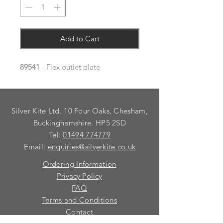
Add to Cart
89541
- Flex outlet plate
Silver Kite Ltd. 10 Four Oaks, Chesham,
Buckinghamshire. HP5 2SD
Tel:
01494 774779
Email:
enquiries@silverkite.co.uk
Ordering Information
Privacy Policy
FAQ
Terms and Conditions
Contact