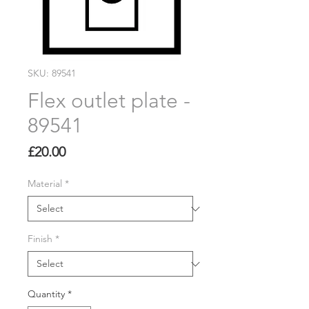
SKU: 89541
Flex outlet plate -
89541
Price
£20.00
Material
*
Finish
*
Quantity
*