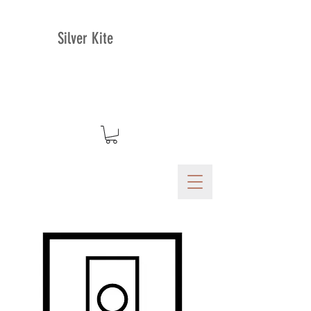
Silver Kite