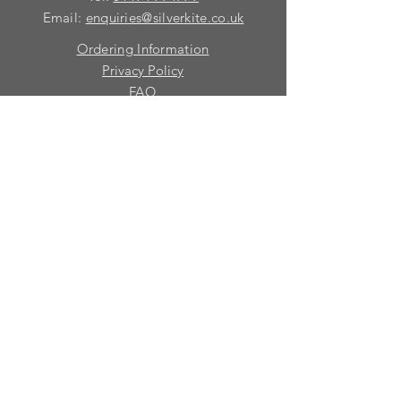
Email:
enquiries@silverkite.co.uk
Ordering Information
Privacy Policy
FAQ
Terms and Conditions
Contact
© 2026 Silver Kite Limited
We are continually introducing
new
products.
If you want to be kept informed, please fill
in this form:-
First name