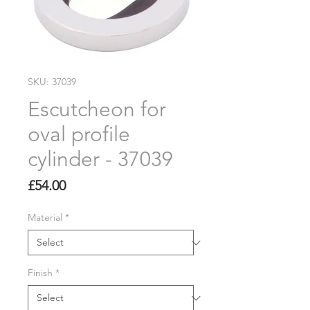
SKU: 37039
Escutcheon for
oval profile
cylinder - 37039
Price
£54.00
Material
*
Finish
*