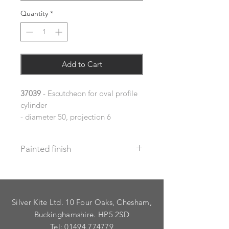
Quantity
*
Add to Cart
37039
- Escutcheon for oval profile
cylinder
- diameter 50, projection 6
Painted finish
Before placing your order please let
us know your requirements so we
can work out the additional cost.
Silver Kite Ltd. 10 Four Oaks, Chesham,
We do not recommend that items
with grooves are painted.
Buckinghamshire. HP5 2SD
Tel:
01494 774779