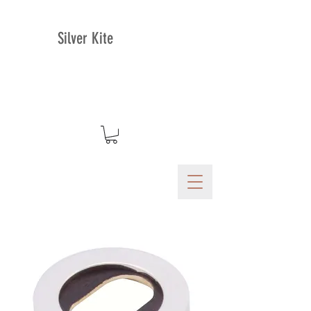
Silver Kite