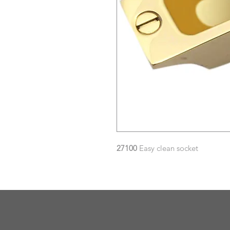
27100
Easy clean socket