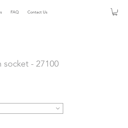
s
FAQ
Contact Us
n socket - 27100