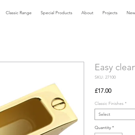
Classic Range
Special Products
About
Projects
New
Easy clea
SKU: 27100
Price
£17.00
Classic Finishes
*
Select
Quantity
*