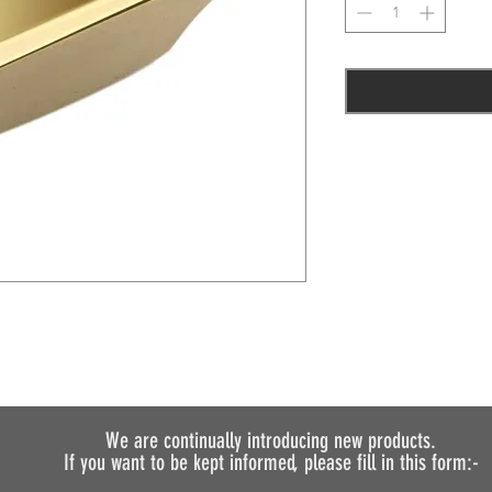
We are continually introducing
new products.
If you want to be kept informed, please fill in this form:-