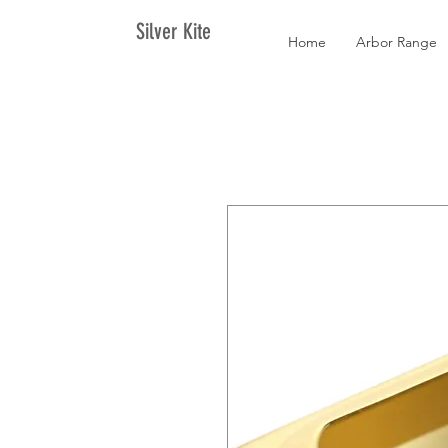
Silver Kite
Home
Arbor Range