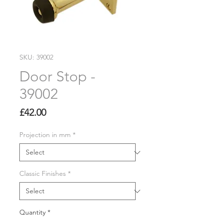
SKU: 39002
Door Stop -
39002
Price
£42.00
Projection in mm
*
Classic Finishes
*
Quantity
*