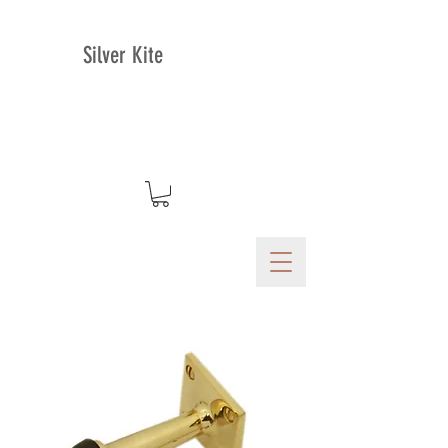
Silver Kite