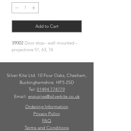
Add to Cart
39002
Door stop– wall mounted –
projections 51, 63, 76
Silver Kite Ltd. 10 Four Oaks, Chesham,
Buckinghamshire. HP5 2SD
Tel:
01494 774779
Email:
enquiries@silverkite.co.uk
Ordering Information
Privacy Policy
FAQ
Terms and Conditions