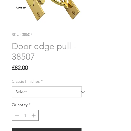
SKU: 38507
Door edge pull -
38507
Price
£82.00
Classic Finishes
*
Quantity
*