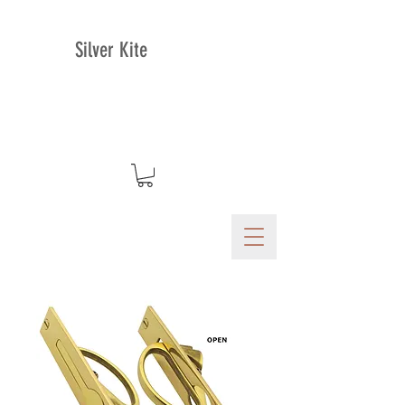
Silver Kite