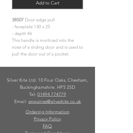
Add to Cart
38507
Door edge pull
- faceplate 130 x 25
- depth 46
This handle is morticed into the
nose of a sliding door and is used to
pull the door out of a pocket.
Silver Kite Ltd. 10 Four Oaks, Chesham,
Buckinghamshire. HP5 2SD
Tel:
01494 774779
Email:
enquiries@silverkite.co.uk
Ordering Information
Privacy Policy
FAQ