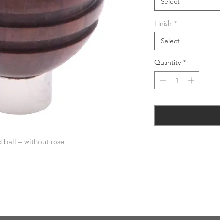
Select
Finish
*
Select
Quantity
*
ball – without rose