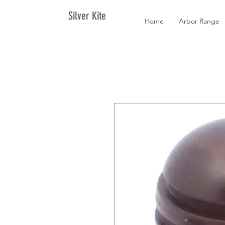
Silver Kite
Home
Arbor Range