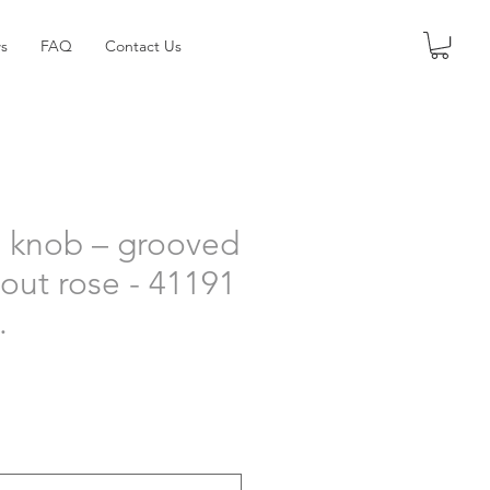
s
FAQ
Contact Us
 knob – grooved
hout rose - 41191
.