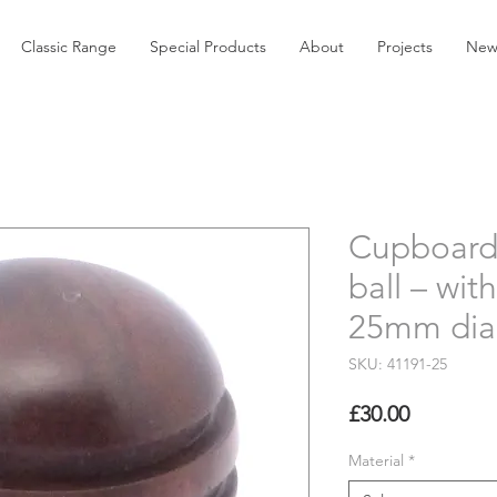
Classic Range
Special Products
About
Projects
New
Cupboard
ball – wit
25mm dia
SKU: 41191-25
Price
£30.00
Material
*