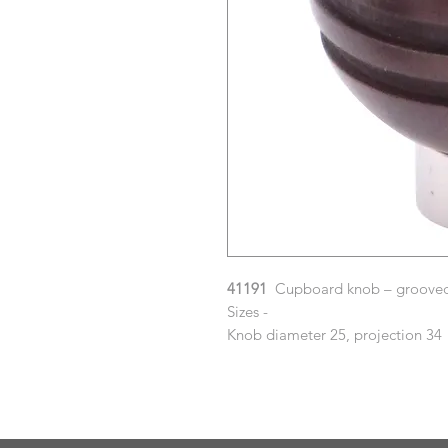
41191
Cupboard knob – grooved 
Sizes -
Knob diameter 25, projection 34