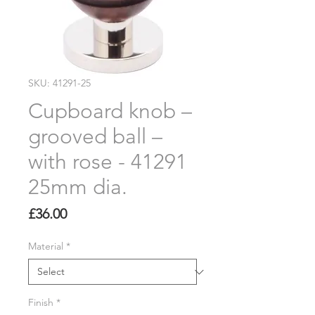
SKU: 41291-25
Cupboard knob –
grooved ball –
with rose - 41291
25mm dia.
Price
£36.00
Material
*
Finish
*