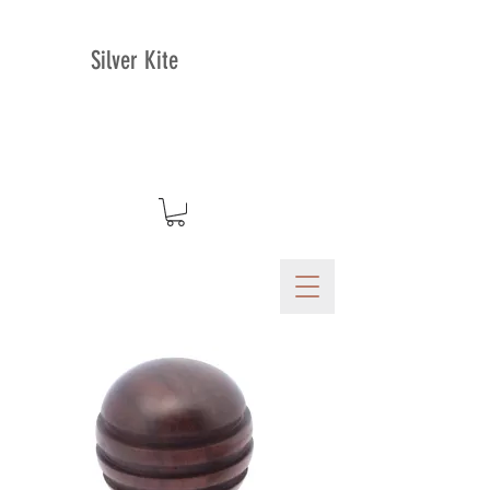
Silver Kite