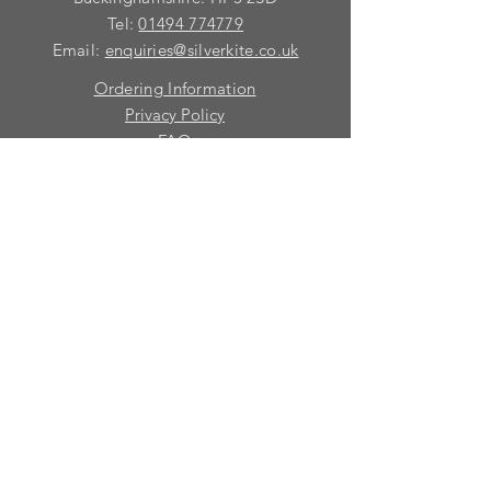
Tel:
01494 774779
Email:
enquiries@silverkite.co.uk
Ordering Information
Privacy Policy
FAQ
Terms and Conditions
Contact
© 2026 Silver Kite Limited
We are continually introducing
new
products.
If you want to be kept informed, please fill
in this form:-
First name