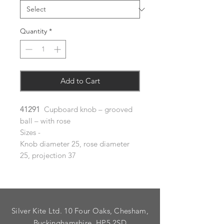
Quantity
*
Add to Cart
41291
Cupboard knob – grooved
ball – with rose
Sizes -
Knob diameter 25, rose diameter
25, projection 37
Silver Kite Ltd. 10 Four Oaks, Chesham,
Buckinghamshire. HP5 2SD