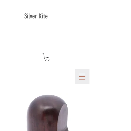
Silver Kite