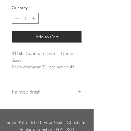
Quantity
*
Add to Cart
41160
Cupboard knob – Dome
Sizes -
Knob diameter 32, projection 45
Painted finish
Before placing your order please let
us know your requirements so we
can work out the additional cost.
Silver Kite Ltd. 10 Four Oaks, Chesham,
We do not recommend that items
with grooves are painted.
Buckinghamshire. HP5 2SD