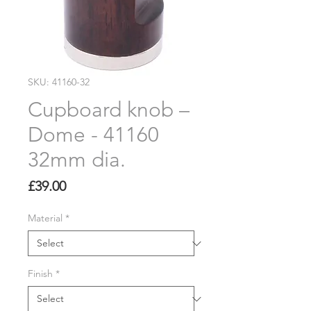
SKU: 41160-32
Cupboard knob –
Dome - 41160
32mm dia.
Price
£39.00
Material
*
Finish
*