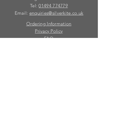
Tel:
01494 774779
Email:
enquiries@silverkite.co.uk
Ordering Information
Privacy Policy
FAQ
Terms and Conditions
Contact
© 2026 Silver Kite Limited
We are continually introducing
new
products.
If you want to be kept informed, please fill
in this form:-
First name