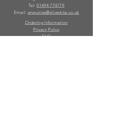
Tel:
01494 774779
Email:
enquiries@silverkite.co.uk
Ordering Information
Privacy Policy
FAQ
Terms and Conditions
Contact
© 2026 Silver Kite Limited
We are continually introducing
new
products.
If you want to be kept informed, please fill
in this form:-
First name