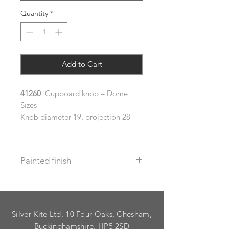
Quantity
*
Add to Cart
41260
Cupboard knob – Dome
Sizes -
Knob diameter 19, projection 28
Painted finish
Before placing your order please let
us know your requirements so we
can work out the additional cost.
Silver Kite Ltd. 10 Four Oaks, Chesham,
We do not recommend that items
with grooves are painted.
Buckinghamshire. HP5 2SD