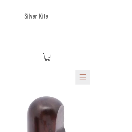
Silver Kite