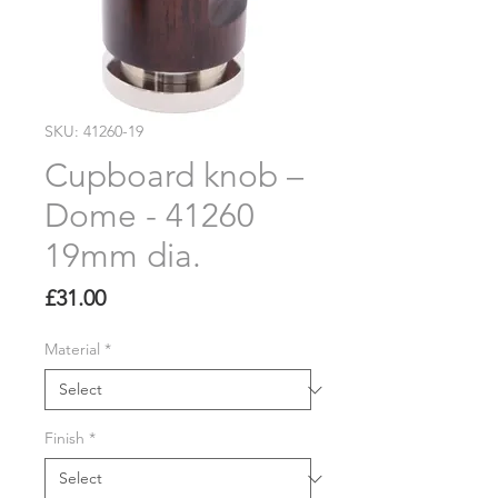
SKU: 41260-19
Cupboard knob –
Dome - 41260
19mm dia.
Price
£31.00
Material
*
Finish
*