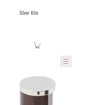
Silver Kite