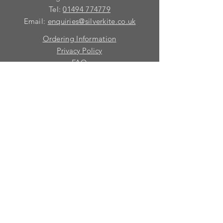
Tel:
01494 774779
Email:
enquiries@silverkite.co.uk
Ordering Information
Privacy Policy
FAQ
Terms and Conditions
Contact
© 2026 Silver Kite Limited
We are continually introducing
new
products.
If you want to be kept informed, please fill
in this form:-
First name