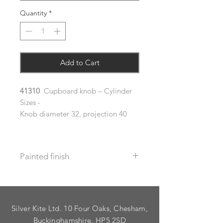
Quantity
*
Add to Cart
41310
Cupboard knob – Cylinder
Sizes -
Knob diameter 32, projection 40
Painted finish
Before placing your order please let
us know your requirements so we
can work out the additional cost.
Silver Kite Ltd. 10 Four Oaks, Chesham,
We do not recommend that items
with grooves are painted.
Buckinghamshire. HP5 2SD