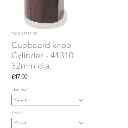
SKU: 41310-32
Cupboard knob –
Cylinder - 41310
32mm dia.
Price
£47.00
Material
*
Finish
*