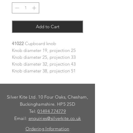
Add to Cart
41022
Cupboard knob
Knob diameter 19, projection 25
Knob diameter 25, projection 33
Knob diameter 32, projection 43
Knob diameter 38, projection 51
Silver Kite Ltd. 10 Four Oaks, Chesham,
Buckinghamshire. HP5 2SD
Tel:
01494 774779
Email:
enquiries@silverkite.co.uk
Ordering Information