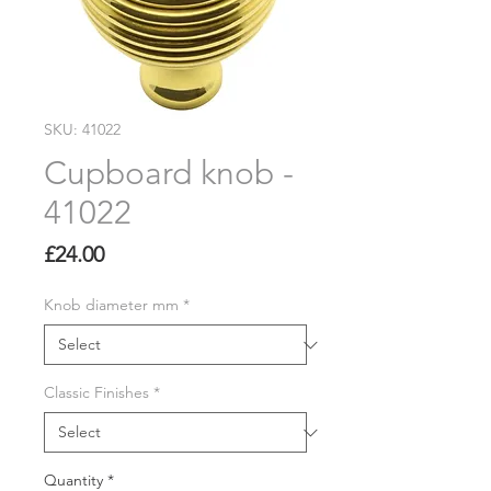
SKU: 41022
Cupboard knob -
41022
Price
£24.00
Knob diameter mm
*
Classic Finishes
*
Quantity
*