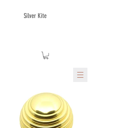
Silver Kite