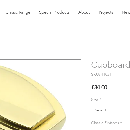
Classic Range
Special Products
About
Projects
New
Cupboard
SKU: 41021
Price
£34.00
Size
*
Select
Classic Finishes
*