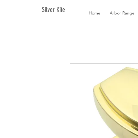
Silver Kite
Home
Arbor Range