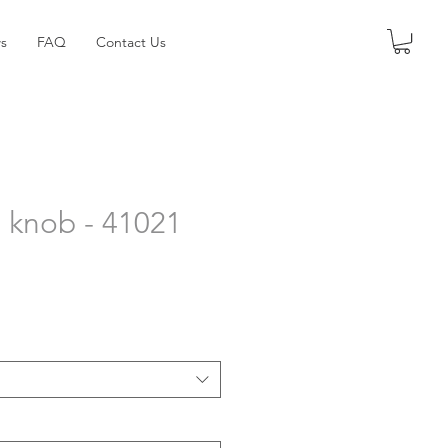
s
FAQ
Contact Us
 knob - 41021