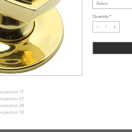
Select
Quantity
*
projection 17
projection 22
projection 28
projection 33