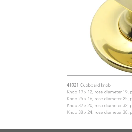
41021
Cupboard knob
Knob 19 x 12, rose diameter 19, 
Knob 25 x 16, rose diameter 25, 
Knob 32 x 20, rose diameter 32, 
Knob 38 x 24, rose diameter 38, 