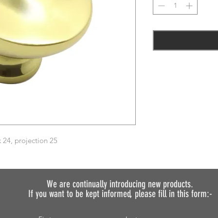
24, projection 25
We are continually introducing
new products.
If you want to be kept informed, please fill in this form:-