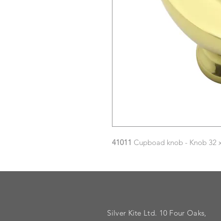
41011
Cupboad knob - Knob 32 x 
Silver Kite Ltd. 10 Four Oaks,