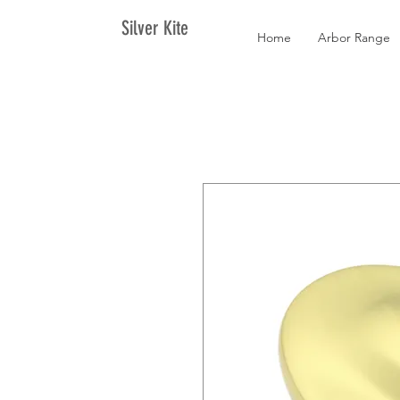
Silver Kite
Home
Arbor Range