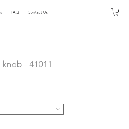
s
FAQ
Contact Us
 knob - 41011