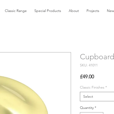
Classic Range
Special Products
About
Projects
New
Cupboard
SKU: 41011
Price
£49.00
Classic Finishes
*
Select
Quantity
*