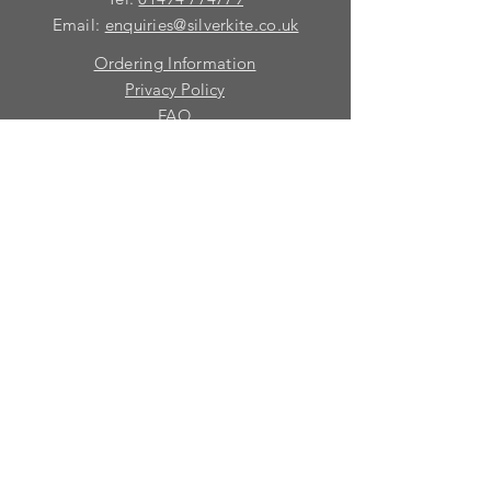
Email:
enquiries@silverkite.co.uk
Ordering Information
Privacy Policy
FAQ
Terms and Conditions
Contact
© 2026 Silver Kite Limited
We are continually introducing
new
products.
If you want to be kept informed, please fill
in this form:-
First name