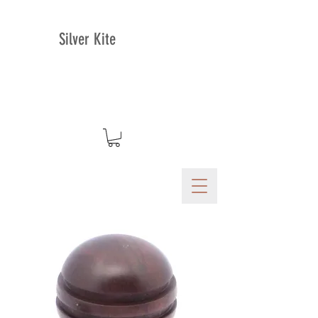
Silver Kite