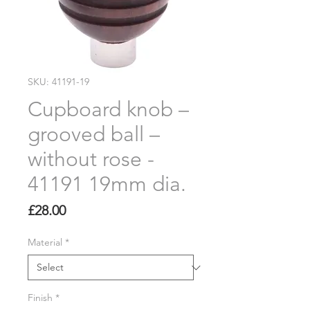
SKU: 41191-19
Cupboard knob –
grooved ball –
without rose -
41191 19mm dia.
Price
£28.00
Material
*
Finish
*