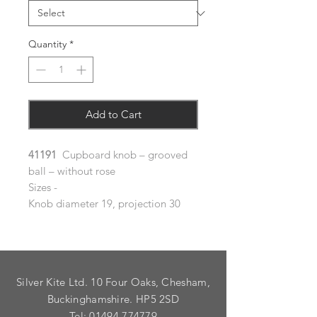
Quantity
*
Add to Cart
41191
Cupboard knob – grooved
ball – without rose
Sizes -
Knob diameter 19, projection 30
Silver Kite Ltd. 10 Four Oaks, Chesham,
Buckinghamshire. HP5 2SD
Tel:
01494 774779