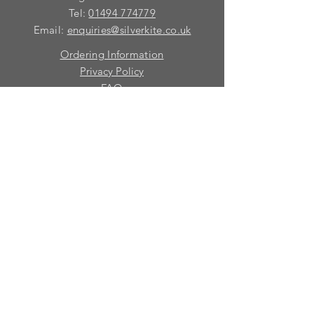
Tel:
01494 774779
Email:
enquiries@silverkite.co.uk
Ordering Information
Privacy Policy
FAQ
Terms and Conditions
Contact
© 2026 Silver Kite Limited
We are continually introducing
new
products.
If you want to be kept informed, please fill
in this form:-
First name