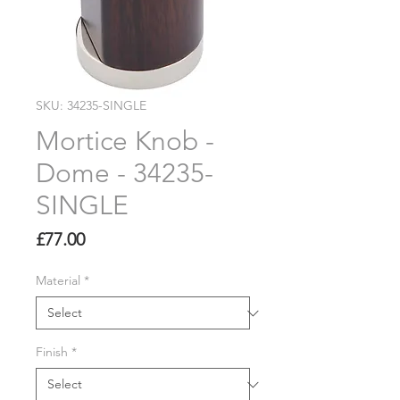
SKU: 34235-SINGLE
Mortice Knob -
Dome - 34235-
SINGLE
Price
£77.00
Material
*
Finish
*