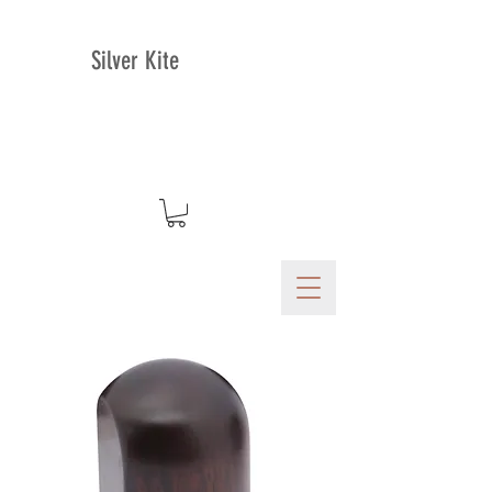
Silver Kite