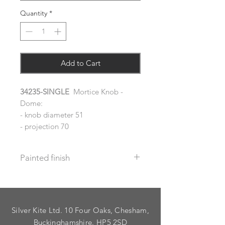
Quantity
*
Add to Cart
34235-SINGLE
Mortice Knob -
Dome:
- knob diameter 51
- projection 70
Painted finish
Before placing your order please let
us know your requirements so we
can work out the additional cost.
Silver Kite Ltd. 10 Four Oaks, Chesham,
We do not recommend that items
with grooves are painted.
Buckinghamshire. HP5 2SD