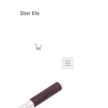
Silver Kite