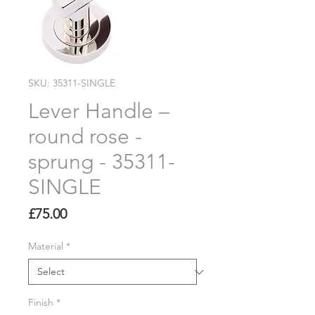
SKU: 35311-SINGLE
Lever Handle –
round rose -
sprung - 35311-
SINGLE
Price
£75.00
Material
*
Finish
*