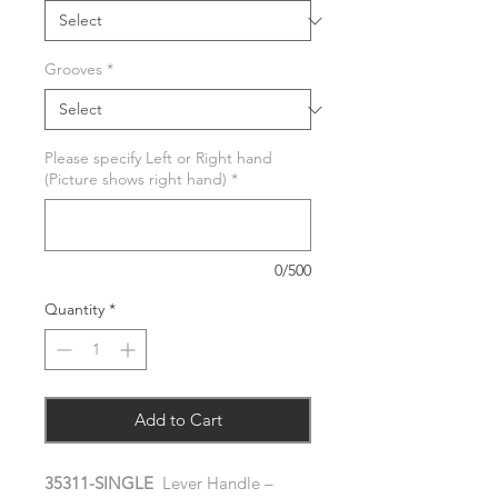
Grooves
*
Please specify Left or Right hand
(Picture shows right hand)
*
0/500
Quantity
*
Add to Cart
35311-SINGLE
Lever Handle –