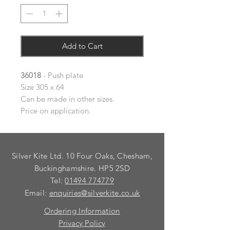
Add to Cart
36018
- Push plate
Size 305 x 64
Can be made in other sizes.
Price on application.
Silver Kite Ltd. 10 Four Oaks, Chesham,
Buckinghamshire. HP5 2SD
Tel:
01494 774779
Email:
enquiries@silverkite.co.uk
Ordering Information
Privacy Policy