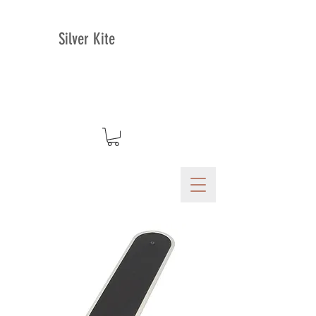
Silver Kite