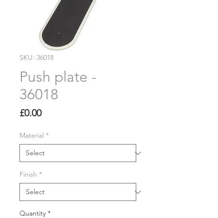
SKU: 36018
Push plate -
36018
Price
£0.00
Material
*
Finish
*
Quantity
*