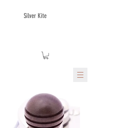
Silver Kite