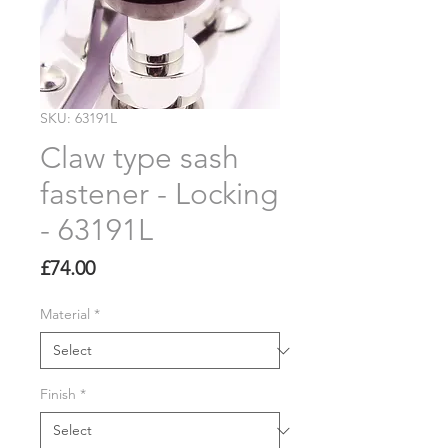
SKU: 63191L
Claw type sash
fastener - Locking
- 63191L
Price
£74.00
Material
*
Finish
*