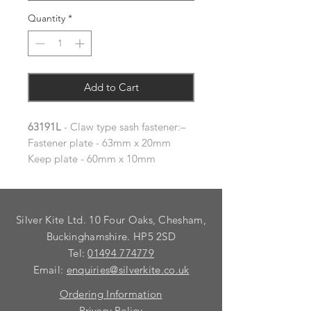
Quantity
*
Add to Cart
63191L
- Claw type sash fastener:–
Fastener plate - 63mm x 20mm
Keep plate - 60mm x 10mm
Silver Kite Ltd. 10 Four Oaks, Chesham,
Buckinghamshire. HP5 2SD
Tel:
01494 774779
Email:
enquiries@silverkite.co.uk
Ordering Information
Privacy Policy