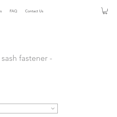
s
FAQ
Contact Us
sash fastener -