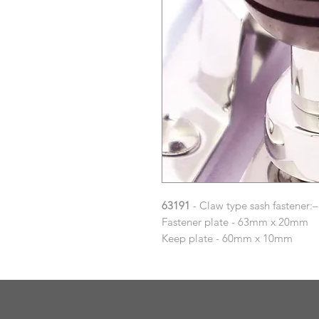
63191
- Claw type sash fastener:–
Fastener plate - 63mm x 20mm
Keep plate - 60mm x 10mm