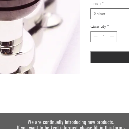
Finish
*
Select
Quantity
*
We are continually introducing
new products.
If you want to be kept informed, please fill in this form:-