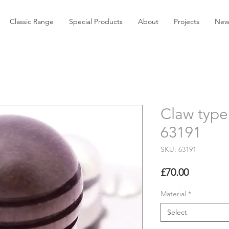
Classic Range
Special Products
About
Projects
New
Claw type 
63191
SKU: 63191
Price
£70.00
Material
*
Select