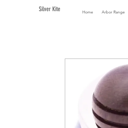
Silver Kite
Home
Arbor Range