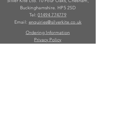
Silver Kite Ltd. 10 Four Oaks, Chesham,
and we shall discuss your
requirements with you.
Buckinghamshire. HP5 2SD
Tel:
01494 774779
Email:
enquiries@silverkite.co.uk
Ordering Information
Privacy Policy
FAQ
Terms and Conditions
Contact
© 2026 Silver Kite Limited
We are continually introducing
new
products.
If you want to be kept informed, please fill
in this form:-
First name