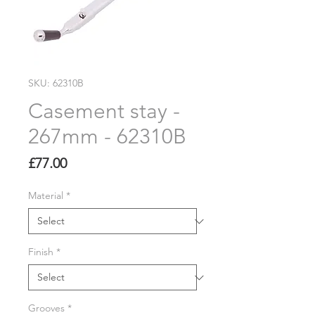
SKU: 62310B
Casement stay -
267mm - 62310B
Price
£77.00
Material
*
Finish
*
Grooves
*