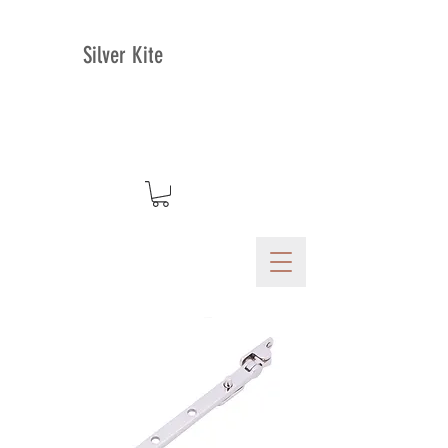
Silver Kite