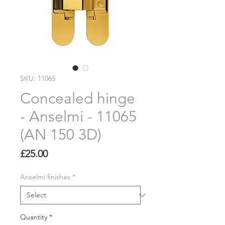
SKU: 11065
Concealed hinge
- Anselmi - 11065
(AN 150 3D)
Price
£25.00
Anselmi finishes
*
Quantity
*