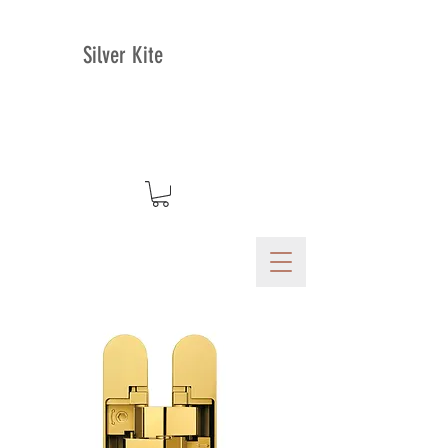
Silver Kite