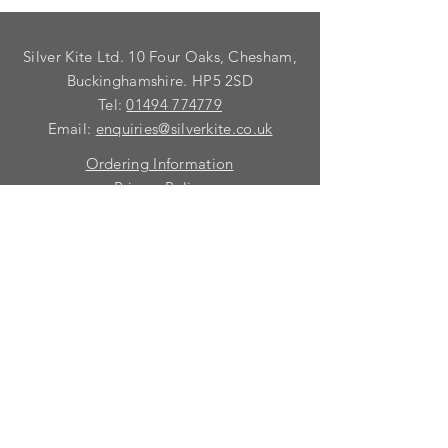
Silver Kite Ltd. 10 Four Oaks, Chesham,
Buckinghamshire. HP5 2SD
Tel:
01494 774779
Email:
enquiries@silverkite.co.uk
Ordering Information
Privacy Policy
FAQ
Terms and Conditions
Contact
© 2026 Silver Kite Limited
We are continually introducing
new
products.
If you want to be kept informed, please fill
in this form:-