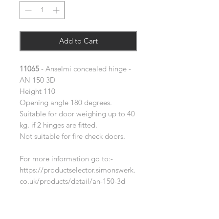
Add to Cart
11065
- Anselmi concealed hinge -
AN 150 3D
Height 110
Opening angle 180 degrees.
Suitable for door weighing up to 40
kg. if 2 hinges are fitted.
Not suitable for fire check doors.
For more information go to:-
https://productselector.simonswerk.
co.uk/products/detail/an-150-3d