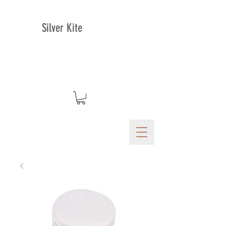
Silver Kite