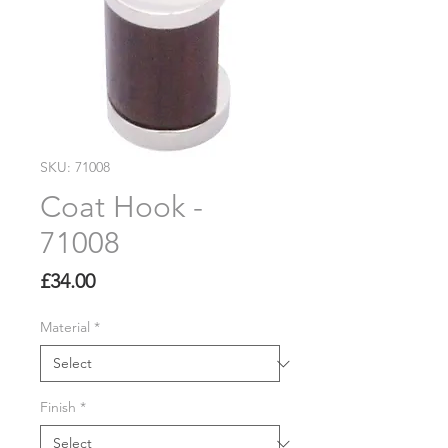
SKU: 71008
Coat Hook -
71008
Price
£34.00
Material
*
Finish
*