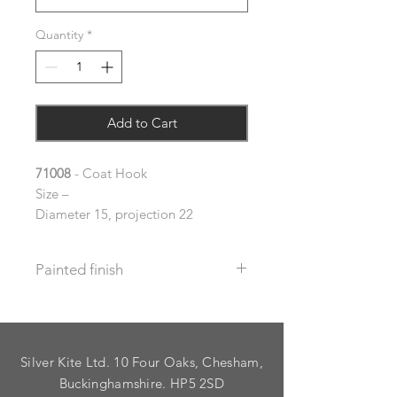
Quantity
*
Add to Cart
71008
- Coat Hook
Size –
Diameter 15, projection 22
Painted finish
Before placing your order please let
us know your requirements so we
can work out the additional cost.
Silver Kite Ltd. 10 Four Oaks, Chesham,
We do not recommend that items
with grooves are painted.
Buckinghamshire. HP5 2SD