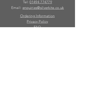
Tel:
01494 774779
Email:
enquiries@silverkite.co.uk
Ordering Information
Privacy Policy
FAQ
Terms and Conditions
Contact
© 2026 Silver Kite Limited
We are continually introducing
new
products.
If you want to be kept informed, please fill
in this form:-
First name