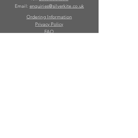
Email:
enquiries@silverkite.co.uk
Ordering Information
Privacy Policy
FAQ
Terms and Conditions
Contact
© 2026 Silver Kite Limited
We are continually introducing
new
products.
If you want to be kept informed, please fill
in this form:-
First name