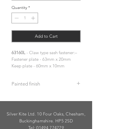
Quantity
*
Add to Cart
63160L
- Claw type sash fastener:–
Fastener plate - 63mm x 20mm
Keep plate - 60mm x 10mm
Painted finish
Before placing your order please let
us know your requirements so we
can work out the additional cost.
Silver Kite Ltd. 10 Four Oaks, Chesham,
We do not recommend that items
with grooves are painted.
Buckinghamshire. HP5 2SD
Tel:
01494 774779