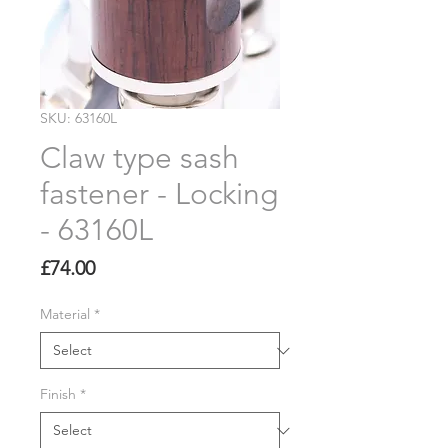
SKU: 63160L
Claw type sash
fastener - Locking
- 63160L
Price
£74.00
Material
*
Finish
*