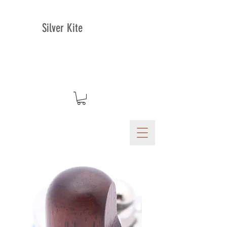
Silver Kite