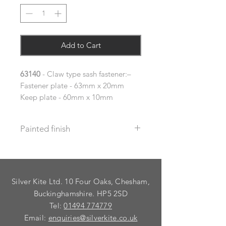
Add to Cart
63140
- Claw type sash fastener:–
Fastener plate - 63mm x 20mm
Keep plate - 60mm x 10mm
Painted finish
Before placing your order please let
us know your requirements so we
can work out the additional cost.
Silver Kite Ltd. 10 Four Oaks, Chesham,
We do not recommend that items
with grooves are painted.
Buckinghamshire. HP5 2SD
Tel:
01494 774779
Email:
enquiries@silverkite.co.uk