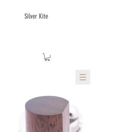
Silver Kite