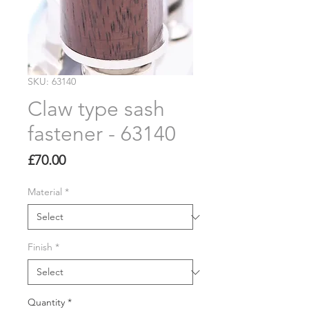
SKU: 63140
Claw type sash
fastener - 63140
Price
£70.00
Material
*
Finish
*
Quantity
*