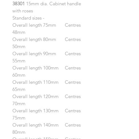
38301
15mm dia. Cabinet handle
with roses
Standard sizes -
Overall length 75mm Centres
48mm
Overall length 80mm Centres
50mm
Overall length 90mm Centres
55mm
Overall length 100mm Centres
60mm
Overall length 110mm Centres
65mm
Overall length 120mm Centres
70mm
Overall length 130mm Centres
75mm
Overall length 140mm Centres
80mm