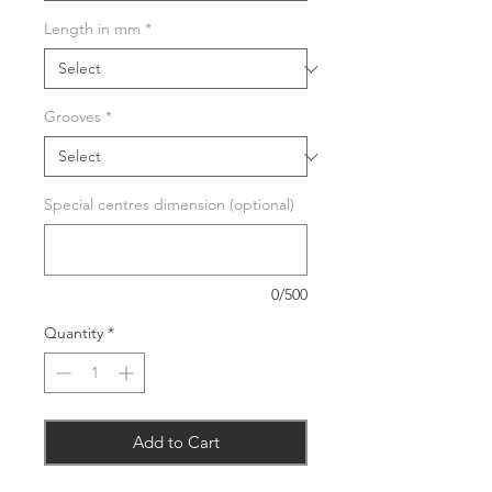
Length in mm
*
Grooves
*
Special centres dimension (optional)
0/500
Quantity
*
Add to Cart