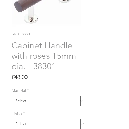
SKU: 38301
Cabinet Handle
with roses 15mm
dia. - 38301
Price
£43.00
Material
*
Finish
*