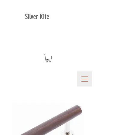
Silver Kite