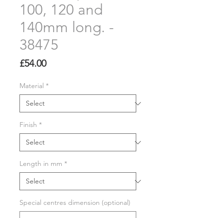
100, 120 and
140mm long. -
38475
Price
£54.00
Material
*
Finish
*
Length in mm
*
Special centres dimension (optional)