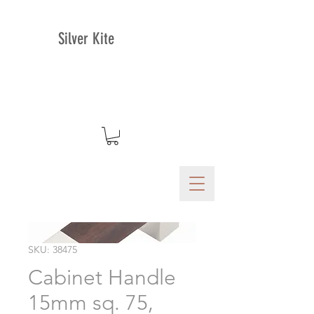
Silver Kite
SKU: 38475
Cabinet Handle
15mm sq. 75,