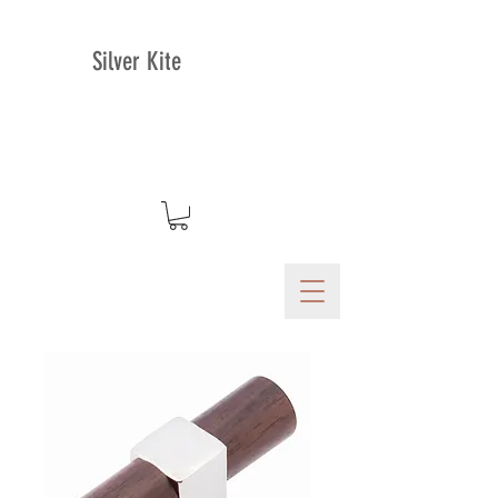
Silver Kite