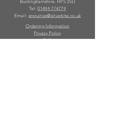
requirements with you.
Buckinghamshire. HP5 2SD
Tel:
01494 774779
Email:
enquiries@silverkite.co.uk
Ordering Information
Privacy Policy
FAQ
Terms and Conditions
Contact
© 2026 Silver Kite Limited
We are continually introducing
new
products.
If you want to be kept informed, please fill
in this form:-
First name