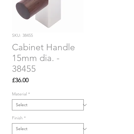
SKU: 38455
Cabinet Handle
15mm dia. -
38455
Price
£36.00
Material
*
Finish
*