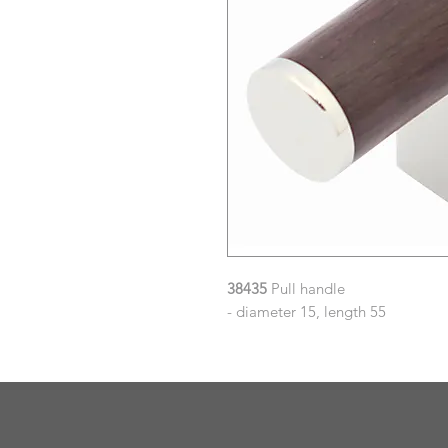
38435
Pull handle
- diameter 15, length 55