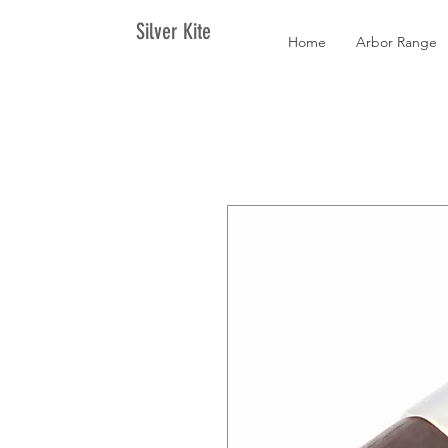
Silver Kite
Home
Arbor Range