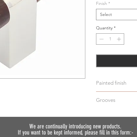
Finish
*
Select
Quantity
*
Painted finish
Before placing your 
Grooves
requirements so we 
We do not recommen
We can machine gro
painted.
additional cost.
Just select "Yes" i
We are continually introducing
new products.
If you want to be kept informed, please fill in this form:-
discuss your require