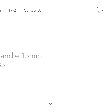
s
FAQ
Contact Us
Handle 15mm
35