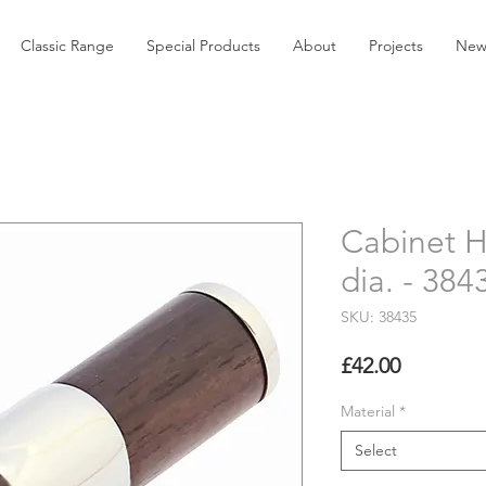
Classic Range
Special Products
About
Projects
New
Cabinet 
dia. - 384
SKU: 38435
Price
£42.00
Material
*
Select