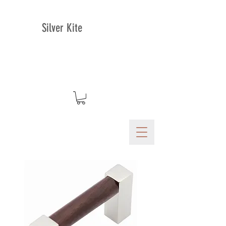
Silver Kite