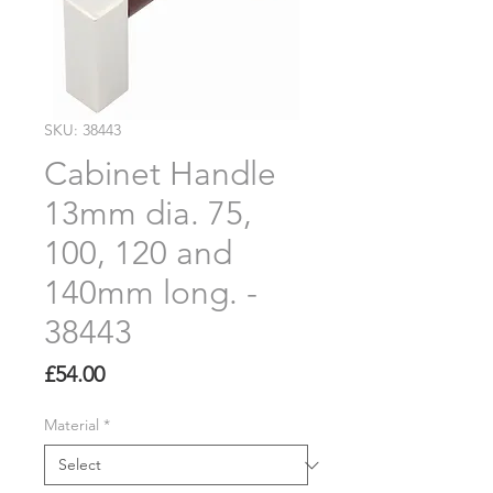
SKU: 38443
Cabinet Handle
13mm dia. 75,
100, 120 and
140mm long. -
38443
Price
£54.00
Material
*