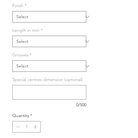
Finish
*
Length in mm
*
Grooves
*
Special centres dimension (optional)
0/500
Quantity
*