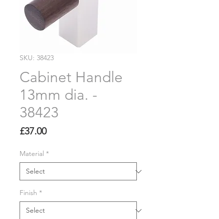
SKU: 38423
Cabinet Handle
13mm dia. -
38423
Price
£37.00
Material
*
Finish
*