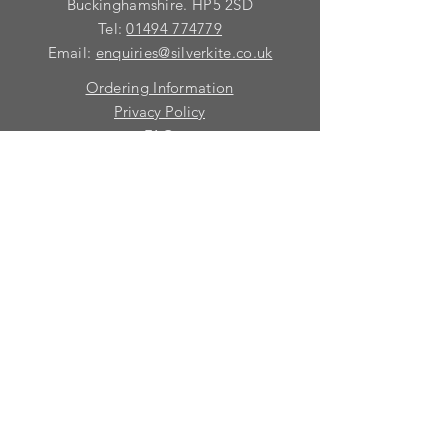
requirements with you.
Buckinghamshire. HP5 2SD
Tel:
01494 774779
Email:
enquiries@silverkite.co.uk
Ordering Information
Privacy Policy
FAQ
Terms and Conditions
Contact
© 2026 Silver Kite Limited
We are continually introducing
new
products.
If you want to be kept informed, please fill
in this form:-
First name