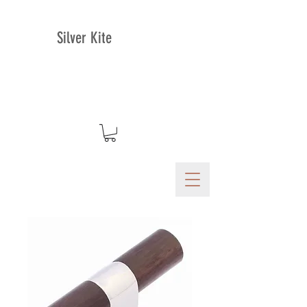
Silver Kite