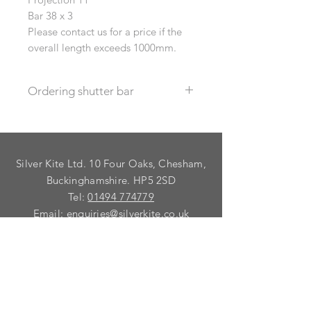
Bar 38 x 3
Please contact us for a price if the
overall length exceeds 1000mm.
Ordering shutter bar
Select the correct "length range" in
the drop down, then specify the
exact length required in the
Silver Kite Ltd. 10 Four Oaks, Chesham,
information box.
Buckinghamshire. HP5 2SD
Tel:
01494 774779
Email:
enquiries@silverkite.co.uk
Ordering Information
Privacy Policy
FAQ
Terms and Conditions
Contact