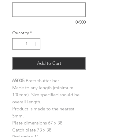
0/500
Quantity
*
Add to Cart
65005
Brass shutter bar
Made to any length (minimum
100mm). Size specified should be
overall length.
Product is made to the nearest
5mm.
Plate dimensions 67 x 38.
Catch plate 73 x 38
Projection 11