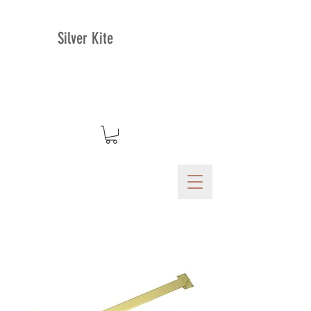
Silver Kite