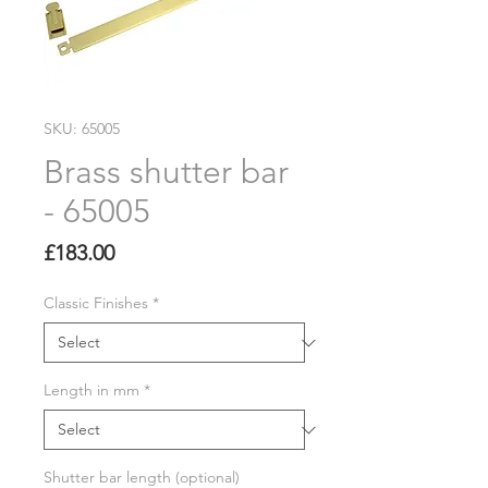
SKU: 65005
Brass shutter bar
- 65005
Price
£183.00
Classic Finishes
*
Length in mm
*
Shutter bar length (optional)