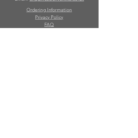
Ordering Information
Privacy Policy
FAQ
Terms and Conditions
Contact
© 2026 Silver Kite Limited
We are continually introducing
new
products.
If you want to be kept informed, please fill
in this form:-
First name
Last name