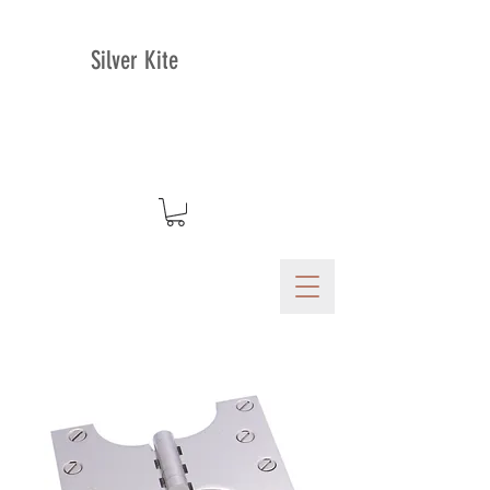
Silver Kite