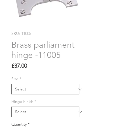
SKU: 11005
Brass parliament
hinge -11005
Price
£37.00
Size
*
Hinge Finish
*
Quantity
*