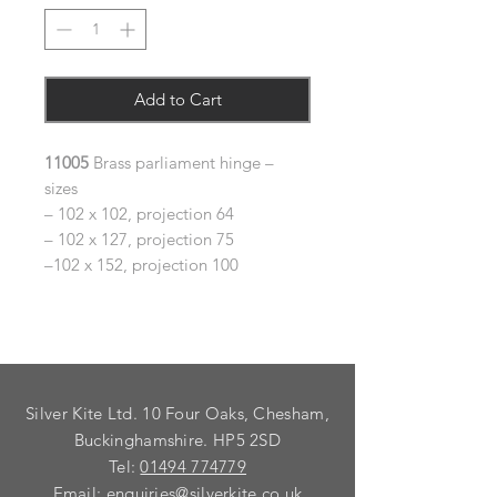
Add to Cart
11005
Brass parliament hinge –
sizes
– 102 x 102, projection 64
– 102 x 127, projection 75
–102 x 152, projection 100
Silver Kite Ltd. 10 Four Oaks, Chesham,
Buckinghamshire. HP5 2SD
Tel:
01494 774779
Email:
enquiries@silverkite.co.uk