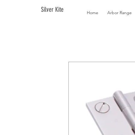
Silver Kite
Home
Arbor Range