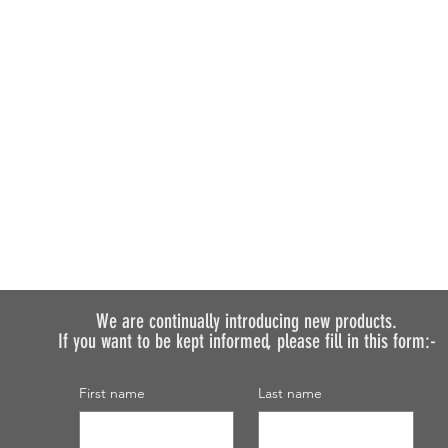
We are continually introducing
new products.
If you want to be kept informed, please fill in this form:-
First name
Last name