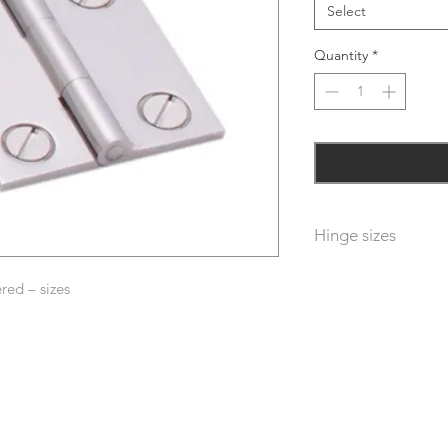
Select
Quantity
*
Hinge sizes
Sizes – first dimensi
red – sizes
dimension is width