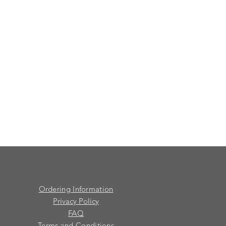
Ordering Information
Privacy Policy
FAQ
Terms and Conditions