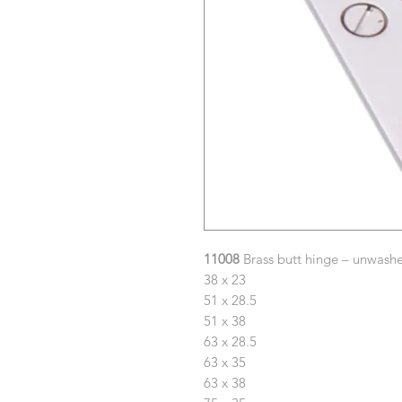
11008
Brass butt hinge – unwashe
38 x 23
51 x 28.5
51 x 38
63 x 28.5
63 x 35
63 x 38