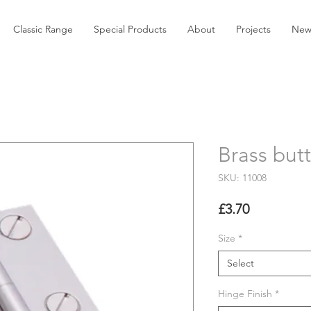
Classic Range
Special Products
About
Projects
New
Brass but
SKU: 11008
Price
£3.70
Size
*
Select
Hinge Finish
*