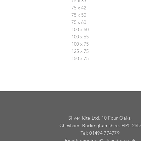
75 x 35
75 x 42
75 x 50
75 x 60
100 x 60
100 x 65
100 x 75
125 x 75
150 x 75
Silver Kite Ltd. 10 Four Oaks,
Chesham, Buckinghamshire. HP5 2SD
Tel:
01494 774779
Email:
enquiries@silverkite.co.uk