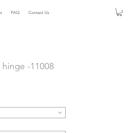
s
FAQ
Contact Us
t hinge -11008