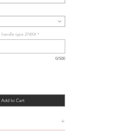
r handle type 274XX
*
0/500
Add to Cart