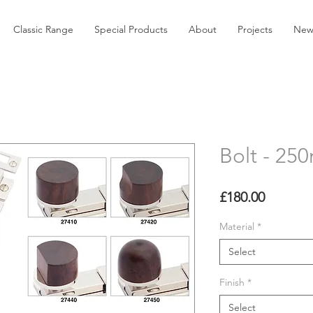
Classic Range
Special Products
About
Projects
New
Bolt - 2
Price
£180.00
Material
*
Select
Finish
*
Select