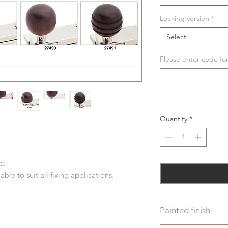
Locking version
*
Select
Please enter code fo
Quantity
*
d.
ble to suit all fixing applications.
Painted finish