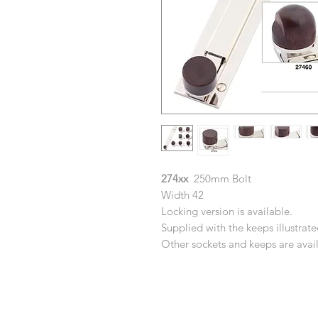
274xx
250mm Bolt
Width 42
Locking version is available.
Supplied with the keeps illustrate
Other sockets and keeps are availa