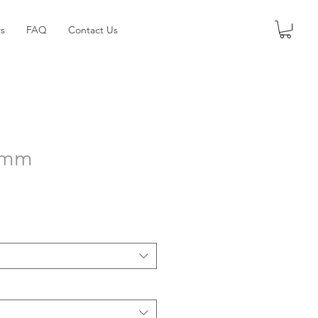
s
FAQ
Contact Us
50mm