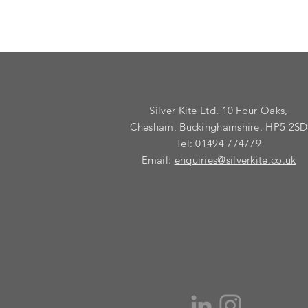
Silver Kite Ltd. 10 Four Oaks,
Chesham, Buckinghamshire. HP5 2SD
Tel:
01494 774779
Email:
enquiries@silverkite.co.uk