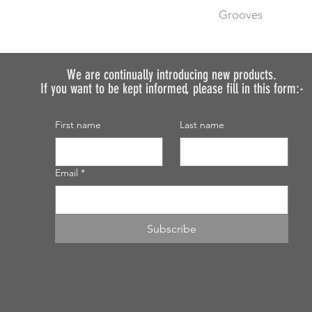
Before placing your 
Grooves
requirements so we 
We do not recommen
We can machine gro
painted.
no additional cost.
If you want to order 
We are continually introducing
new products.
If you want to be kept informed, please fill in this form:-
discuss.
First name
Last name
Email
*
Subscribe