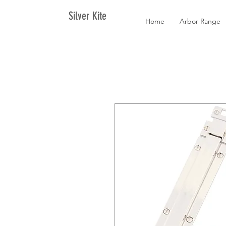
Silver Kite
Home
Arbor Range