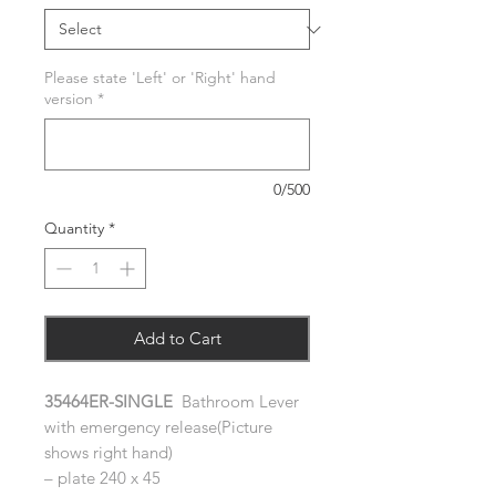
Please state 'Left' or 'Right' hand
version
*
0/500
Quantity
*
Add to Cart
35464ER-SINGLE
Bathroom Lever
with emergency release(Picture
shows right hand)
– plate 240 x 45