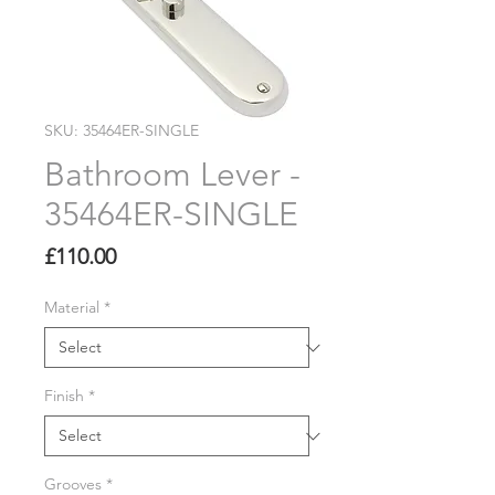
SKU: 35464ER-SINGLE
Bathroom Lever -
35464ER-SINGLE
Price
£110.00
Material
*
Finish
*
Grooves
*