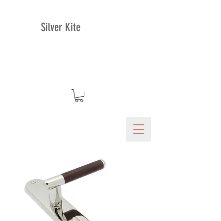
Silver Kite