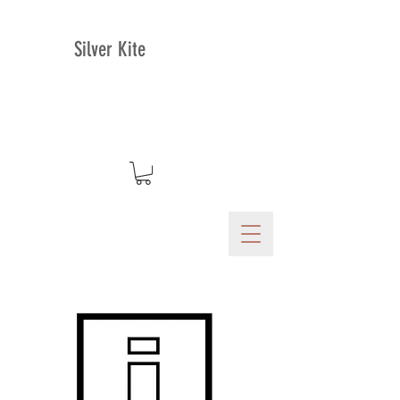
Silver Kite