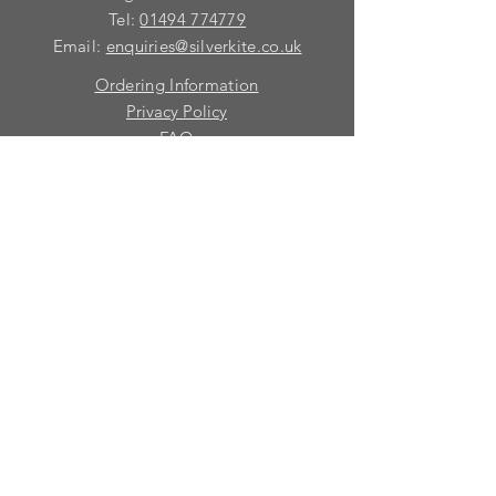
Tel:
01494 774779
Email:
enquiries@silverkite.co.uk
Ordering Information
Privacy Policy
FAQ
Terms and Conditions
Contact
© 2026 Silver Kite Limited
We are continually introducing
new
products.
If you want to be kept informed, please fill
in this form:-
First name