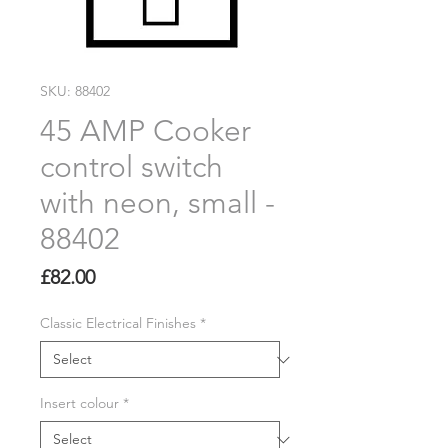
SKU: 88402
45 AMP Cooker
control switch
with neon, small -
88402
Price
£82.00
Classic Electrical Finishes
*
Insert colour
*