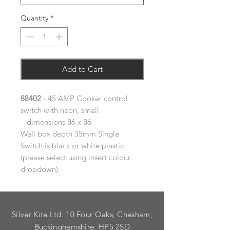
Quantity
*
Add to Cart
88402
- 45 AMP Cooker control
switch with neon, small
– dimensions 86 x 86
Wall box depth 35mm Single
Switch is black or white plastic
(please select using insert colour
dropdown).
Silver Kite Ltd. 10 Four Oaks, Chesham,
Buckinghamshire. HP5 2SD