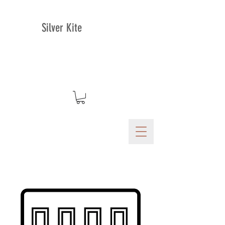
Silver Kite