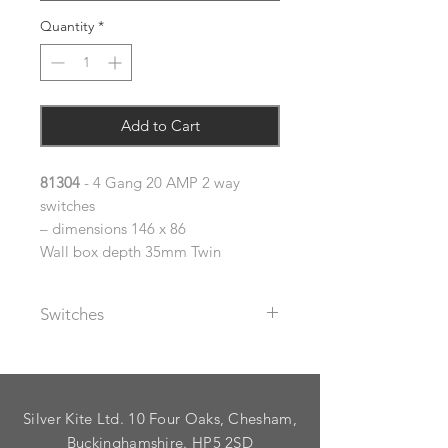
Quantity
*
Add to Cart
81304
- 4 Gang 20 AMP 2 way
switches
– dimensions 146 x 86
Wall box depth 35mm Twin
Switches
The metal rocker switches supplied
with these plates are available with
black or white plastic inserts (please
Silver Kite Ltd. 10 Four Oaks, Chesham,
specify using the dropdown).
As standard, plates are supplied
Buckinghamshire. HP5 2SD