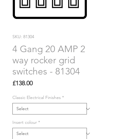
SKU: 81304
4 Gang 20 AMP 2
way rocker grid
switches - 81304
Price
£138.00
Classic Electrical Finishes
*
Insert colour
*