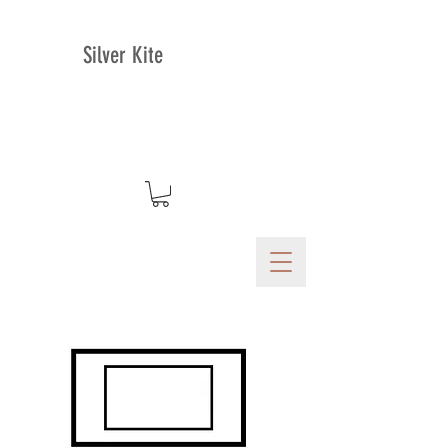
Silver Kite