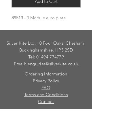
Add to Cart
89513
- 3 Module euro plate
Silver Kite Ltd. 10 Four Oaks, Chesham,
Buckinghamshire. HP5 2SD
Tel:
01494 774779
Email:
enquiries@silverkite.co.uk
Ordering Information
Privacy Policy
FAQ
Terms and Conditions
Contact
© 2026 Silver Kite Limited