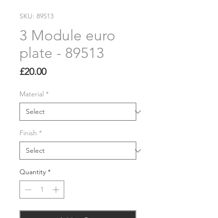
SKU: 89513
3 Module euro
plate - 89513
Price
£20.00
Material
*
Finish
*
Quantity
*