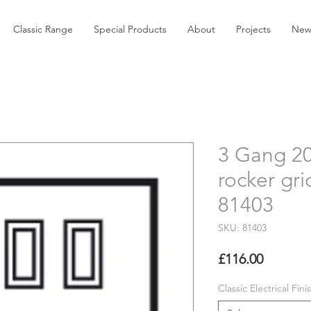
Classic Range
Special Products
About
Projects
New
3 Gang 2
rocker gri
81403
SKU: 81403
Price
£116.00
Classic Electrical Fini