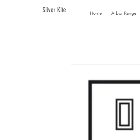
Silver Kite
Home
Arbor Range