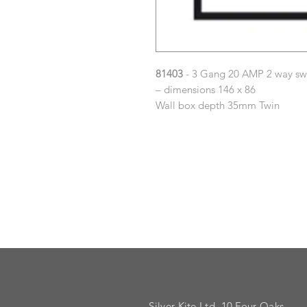
81403
- 3 Gang 20 AMP 2 way sw
– dimensions 146 x 86
Wall box depth 35mm Twin
Silver Kite Ltd. 10 Four Oaks,