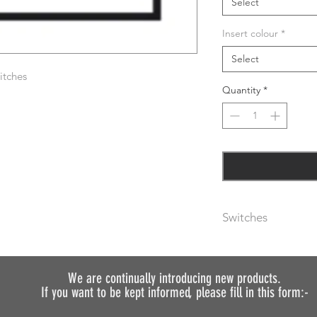
Select
Insert colour
*
Select
itches
Quantity
*
Switches
The metal rocker swi
are available with bl
(please specify usin
We are continually introducing
new products.
If you want to be kept informed, please fill in this form:-
As standard, plates 