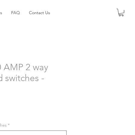
s
FAQ
Contact Us
0 AMP 2 way
d switches -
shes
*