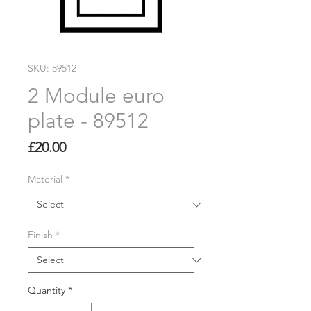
SKU: 89512
2 Module euro
plate - 89512
Price
£20.00
Material
*
Finish
*
Quantity
*