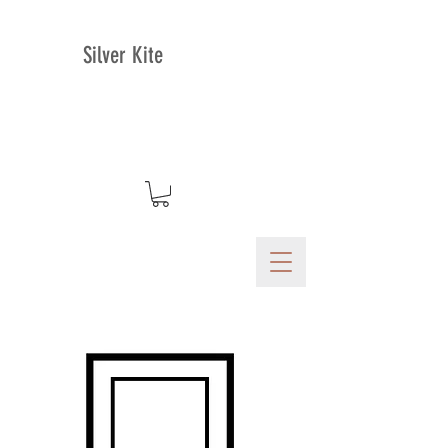
Silver Kite