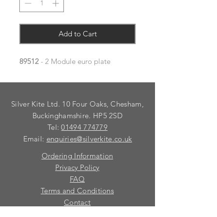
Add to Cart
89512
- 2 Module euro plate
Silver Kite Ltd. 10 Four Oaks, Chesham,
Buckinghamshire. HP5 2SD
Tel:
01494 774779
Email:
enquiries@silverkite.co.uk
Ordering Information
Privacy Policy
FAQ
Terms and Conditions
Contact