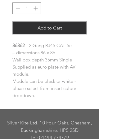
Add to Cart
86362
- 2 Gang RJ45 CAT 5e
– dimensions 86 x 86
Wall box depth 35mm Single
Supplied as euro plate with AV
module.
Module can be black or white -
please select from insert colour
dropdown.
Silver Kite Ltd. 10 Four Oaks, Chesham,
Buckinghamshire. HP5 2SD
Tel:
01494 774779