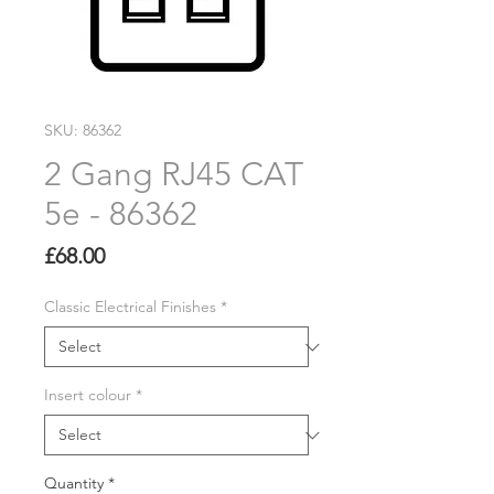
SKU: 86362
2 Gang RJ45 CAT
5e - 86362
Price
£68.00
Classic Electrical Finishes
*
Insert colour
*
Quantity
*