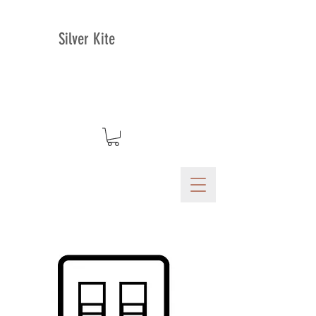
Silver Kite