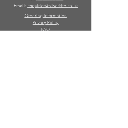
Email:
enquiries@silverkite.co.uk
Ordering Information
Privacy Policy
FAQ
Terms and Conditions
Contact
© 2026 Silver Kite Limited
We are continually introducing
new
products.
If you want to be kept informed, please fill
in this form:-
First name