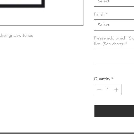
Select
Finish
*
Select
ker gridswitches
Please add which 'Swi
like. (See chart).
*
Quantity
*