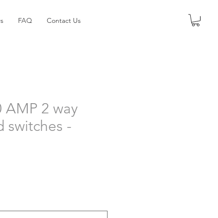
s
FAQ
Contact Us
0 AMP 2 way
d switches -