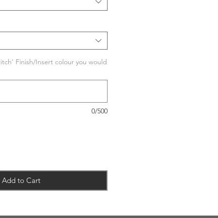
tch' Finish/Insert colour you would
0/500
Add to Cart