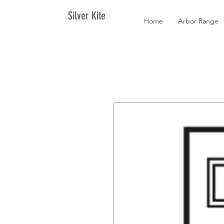
Silver Kite
Home
Arbor Range