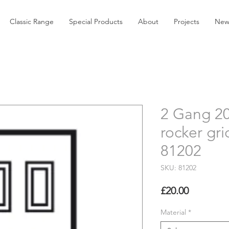
Classic Range
Special Products
About
Projects
New
2 Gang 2
rocker gri
81202
SKU: 81202
Price
£20.00
Material
*