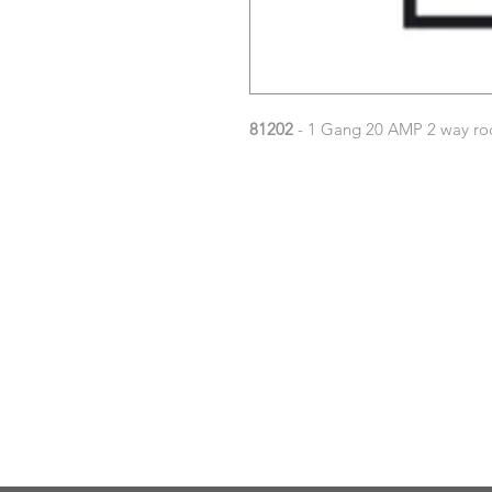
81202
- 1 Gang 20 AMP 2 way roc