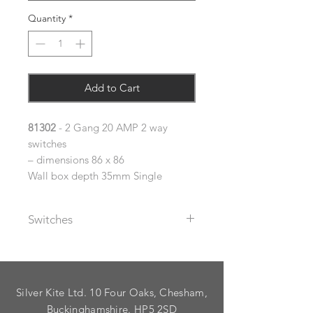
Quantity
*
Add to Cart
81302
- 2 Gang 20 AMP 2 way
switches
– dimensions 86 x 86
Wall box depth 35mm Single
Switches
The metal rocker switches supplied
with these plates are available with
black or white plastic inserts (please
Silver Kite Ltd. 10 Four Oaks, Chesham,
specify using the dropdown).
As standard, plates are supplied
Buckinghamshire. HP5 2SD