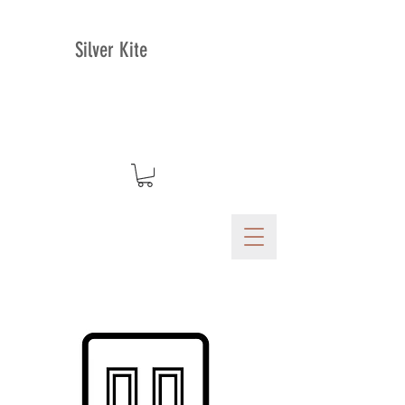
Silver Kite