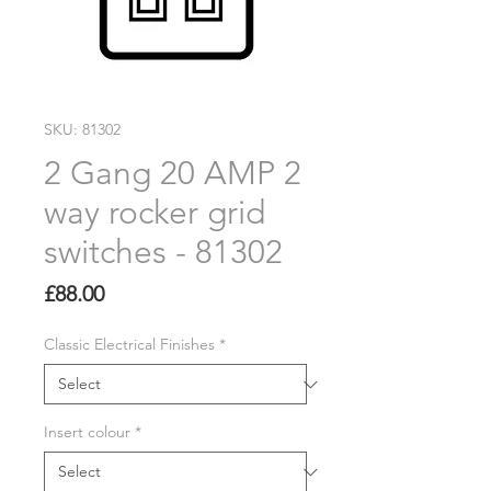
SKU: 81302
2 Gang 20 AMP 2
way rocker grid
switches - 81302
Price
£88.00
Classic Electrical Finishes
*
Insert colour
*